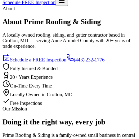
Schedule FREE Inspection
About
About Prime Roofing & Siding
A locally owned roofing, siding, and gutter contractor based in
Crofton, MD — serving Anne Arundel County with 20+ years of
trade experience.
Schedule a FREE Inspection
(443) 232-1776
Fully Insured & Bonded
20+ Years Experience
On-Time Every Time
Locally Owned in Crofton, MD
Free Inspections
Our Mission
Doing it the right way, every job
Prime Roofing & Siding is a family-owned small business in central