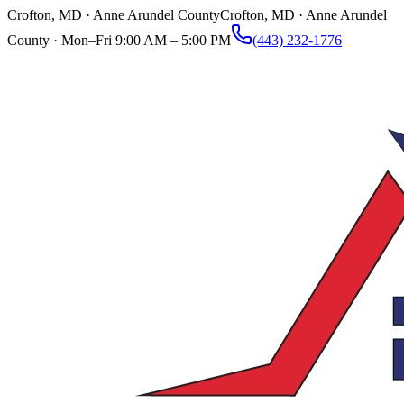
Crofton, MD · Anne Arundel County
Crofton, MD · Anne Arundel
County ·
Mon–Fri 9:00 AM – 5:00 PM
(443) 232-1776