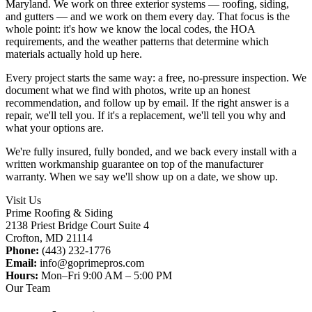
Maryland. We work on three exterior systems — roofing, siding,
and gutters — and we work on them every day. That focus is the
whole point: it's how we know the local codes, the HOA
requirements, and the weather patterns that determine which
materials actually hold up here.
Every project starts the same way: a free, no-pressure inspection. We
document what we find with photos, write up an honest
recommendation, and follow up by email. If the right answer is a
repair, we'll tell you. If it's a replacement, we'll tell you why and
what your options are.
We're fully insured, fully bonded, and we back every install with a
written workmanship guarantee on top of the manufacturer
warranty. When we say we'll show up on a date, we show up.
Visit Us
Prime Roofing & Siding
2138 Priest Bridge Court Suite 4
Crofton
,
MD
21114
Phone:
(443) 232-1776
Email:
info@goprimepros.com
Hours:
Mon–Fri 9:00 AM – 5:00 PM
Our Team