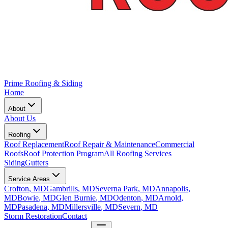
Prime Roofing & Siding
Home
About
About Us
Roofing
Roof Replacement
Roof Repair & Maintenance
Commercial
Roofs
Roof Protection Program
All Roofing Services
Siding
Gutters
Service Areas
Crofton
, MD
Gambrills
, MD
Severna Park
, MD
Annapolis
,
MD
Bowie
, MD
Glen Burnie
, MD
Odenton
, MD
Arnold
,
MD
Pasadena
, MD
Millersville
, MD
Severn
, MD
Storm Restoration
Contact