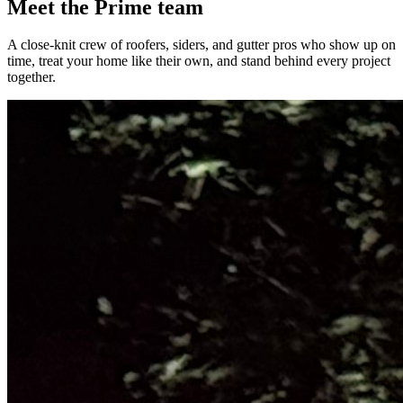
Meet the Prime team
A close-knit crew of roofers, siders, and gutter pros who show up on
time, treat your home like their own, and stand behind every project
together.