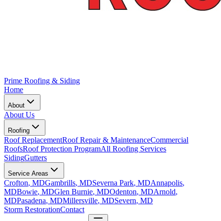
Prime Roofing & Siding
Home
About
About Us
Roofing
Roof Replacement
Roof Repair & Maintenance
Commercial
Roofs
Roof Protection Program
All Roofing Services
Siding
Gutters
Service Areas
Crofton
, MD
Gambrills
, MD
Severna Park
, MD
Annapolis
,
MD
Bowie
, MD
Glen Burnie
, MD
Odenton
, MD
Arnold
,
MD
Pasadena
, MD
Millersville
, MD
Severn
, MD
Storm Restoration
Contact