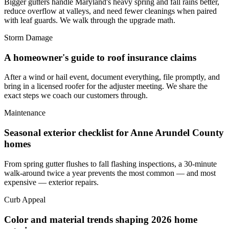
Bigger gutters handle Maryland's heavy spring and fall rains better,
reduce overflow at valleys, and need fewer cleanings when paired
with leaf guards. We walk through the upgrade math.
Storm Damage
A homeowner's guide to roof insurance claims
After a wind or hail event, document everything, file promptly, and
bring in a licensed roofer for the adjuster meeting. We share the
exact steps we coach our customers through.
Maintenance
Seasonal exterior checklist for Anne Arundel County
homes
From spring gutter flushes to fall flashing inspections, a 30-minute
walk-around twice a year prevents the most common — and most
expensive — exterior repairs.
Curb Appeal
Color and material trends shaping 2026 home