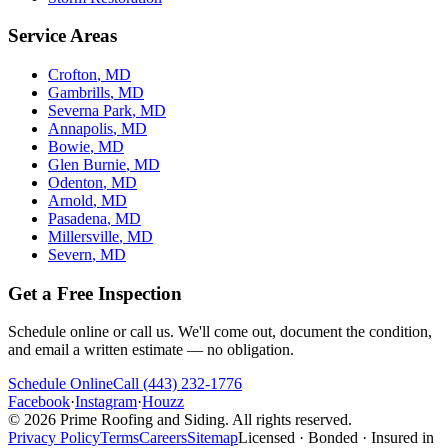
Service Areas
Crofton
, MD
Gambrills
, MD
Severna Park
, MD
Annapolis
, MD
Bowie
, MD
Glen Burnie
, MD
Odenton
, MD
Arnold
, MD
Pasadena
, MD
Millersville
, MD
Severn
, MD
Get a Free Inspection
Schedule online or call us. We'll come out, document the condition,
and email a written estimate — no obligation.
Schedule Online
Call
(443) 232-1776
Facebook
·
Instagram
·
Houzz
©
2026
Prime Roofing and Siding
. All rights reserved.
Privacy Policy
Terms
Careers
Sitemap
Licensed · Bonded · Insured in