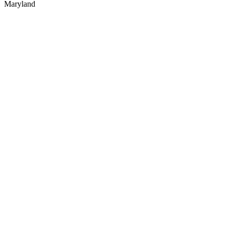
Maryland
Website designed & SEO optimized by
Power-Up Marketing