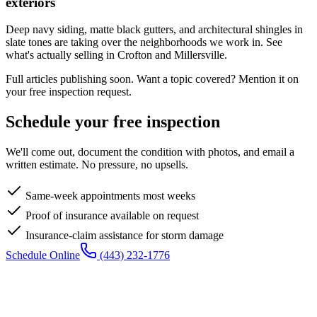
exteriors
Deep navy siding, matte black gutters, and architectural shingles in
slate tones are taking over the neighborhoods we work in. See
what's actually selling in Crofton and Millersville.
Full articles publishing soon. Want a topic covered? Mention it on
your free inspection request.
Schedule your free inspection
We'll come out, document the condition with photos, and email a
written estimate. No pressure, no upsells.
Same-week appointments most weeks
Proof of insurance available on request
Insurance-claim assistance for storm damage
Schedule Online
(443) 232-1776