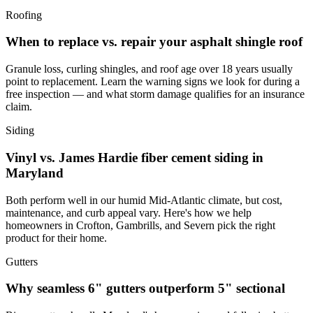
Roofing
When to replace vs. repair your asphalt shingle roof
Granule loss, curling shingles, and roof age over 18 years usually
point to replacement. Learn the warning signs we look for during a
free inspection — and what storm damage qualifies for an insurance
claim.
Siding
Vinyl vs. James Hardie fiber cement siding in
Maryland
Both perform well in our humid Mid-Atlantic climate, but cost,
maintenance, and curb appeal vary. Here's how we help
homeowners in Crofton, Gambrills, and Severn pick the right
product for their home.
Gutters
Why seamless 6" gutters outperform 5" sectional