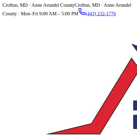
Crofton, MD · Anne Arundel County
Crofton, MD · Anne Arundel
County ·
Mon–Fri 9:00 AM – 5:00 PM
(443) 232-1776