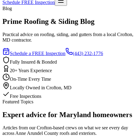
Schedule FREE Inspection
Blog
Prime Roofing & Siding Blog
Practical advice on roofing, siding, and gutters from a local Crofton,
MD contractor.
Schedule a FREE Inspection
(443) 232-1776
Fully Insured & Bonded
20+ Years Experience
On-Time Every Time
Locally Owned in Crofton, MD
Free Inspections
Featured Topics
Expert advice for Maryland homeowners
Articles from our Crofton-based crews on what we see every day
across Anne Arundel County roofs and exteriors.