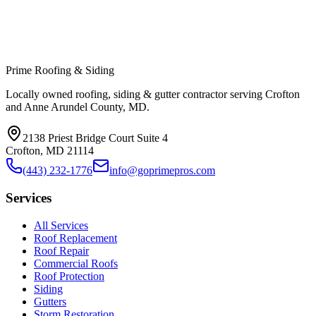
Prime Roofing & Siding
Locally owned roofing, siding & gutter contractor serving Crofton
and Anne Arundel County, MD.
2138 Priest Bridge Court Suite 4
Crofton
,
MD
21114
(443) 232-1776
info@goprimepros.com
Services
All Services
Roof Replacement
Roof Repair
Commercial Roofs
Roof Protection
Siding
Gutters
Storm Restoration