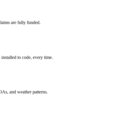
laims are fully funded.
installed to code, every time.
OAs, and weather patterns.