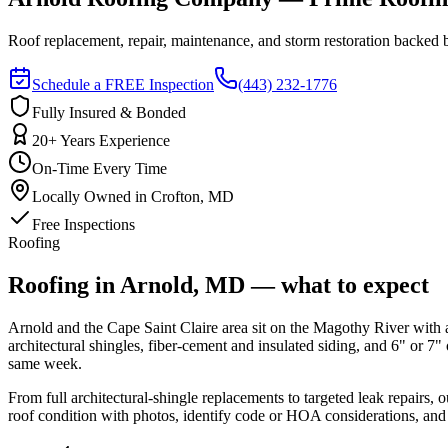
Roof replacement, repair, maintenance, and storm restoration backe
Schedule a FREE Inspection
(443) 232-1776
Fully Insured & Bonded
20+ Years Experience
On-Time Every Time
Locally Owned in Crofton, MD
Free Inspections
Roofing
Roofing in Arnold, MD — what to expect
Arnold and the Cape Saint Claire area sit on the Magothy River with
architectural shingles, fiber-cement and insulated siding, and 6" or 
same week.
From full architectural-shingle replacements to targeted leak repairs
roof condition with photos, identify code or HOA considerations, and