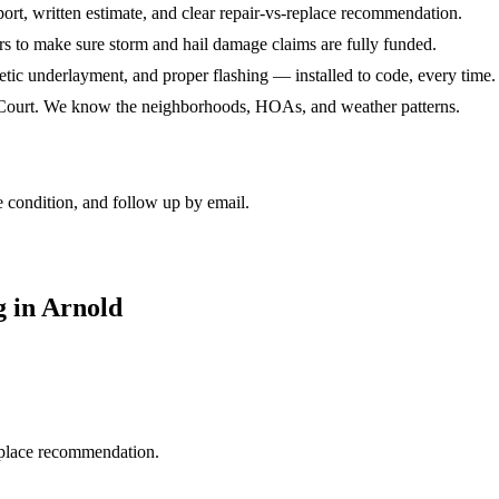
port, written estimate, and clear repair-vs-replace recommendation.
rs to make sure storm and hail damage claims are fully funded.
hetic underlayment, and proper flashing — installed to code, every time.
e Court. We know the neighborhoods, HOAs, and weather patterns.
 condition, and follow up by email.
 in Arnold
replace recommendation.