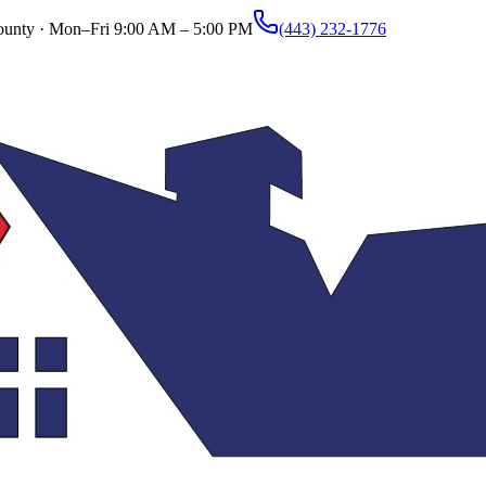
ounty ·
Mon–Fri 9:00 AM – 5:00 PM
(443) 232-1776