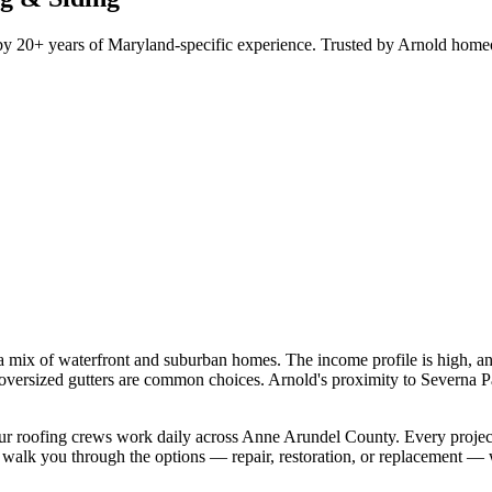
d by 20+ years of Maryland-specific experience. Trusted by Arnold ho
 a mix of waterfront and suburban homes. The income profile is high, 
7" oversized gutters are common choices. Arnold's proximity to Severna
, our roofing crews work daily across Anne Arundel County. Every projec
 walk you through the options — repair, restoration, or replacement — 