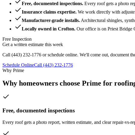
Free, documented inspections
.
Every roof gets a photo re
Insurance claims expertise
.
We work directly with adjuste
Manufacturer-grade installs
.
Architectural shingles, synt
Locally owned in Crofton
.
Our office is on Priest Bridg
Free Inspection
Get a written estimate this week
Call
(443) 232-1776
or schedule online. We'll come out, document the
Schedule Online
Call
(443) 232-1776
Why Prime
Why homeowners choose Prime for roofing
Free, documented inspections
Every roof gets a photo report, written estimate, and clear repair-vs-