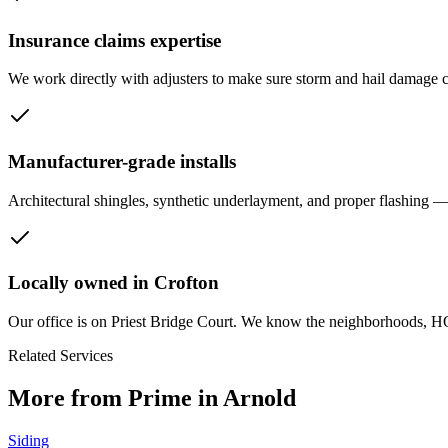
Insurance claims expertise
We work directly with adjusters to make sure storm and hail damage c
Manufacturer-grade installs
Architectural shingles, synthetic underlayment, and proper flashing — 
Locally owned in Crofton
Our office is on Priest Bridge Court. We know the neighborhoods, H
Related Services
More from Prime in Arnold
Siding