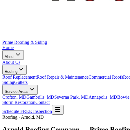
Prime Roofing & Siding
Home
About
About Us
Roofing
Roof Replacement
Roof Repair & Maintenance
Commercial Roofs
Roo
Siding
Gutters
Service Areas
Crofton
, MD
Gambrills
, MD
Severna Park
, MD
Annapolis
, MD
Bowie
Storm Restoration
Contact
Schedule FREE Inspection
Roofing · Arnold, MD
Arnold Roofing Company — Prime Roofin