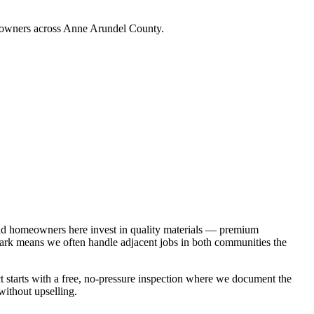
meowners across Anne Arundel County.
and homeowners here invest in quality materials — premium
 Park means we often handle adjacent jobs in both communities the
t starts with a free, no-pressure inspection where we document the
without upselling.