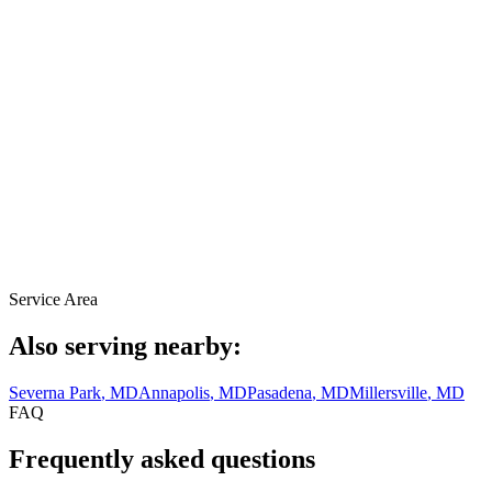
Service Area
Also serving nearby:
Severna Park
, MD
Annapolis
, MD
Pasadena
, MD
Millersville
, MD
FAQ
Frequently asked questions