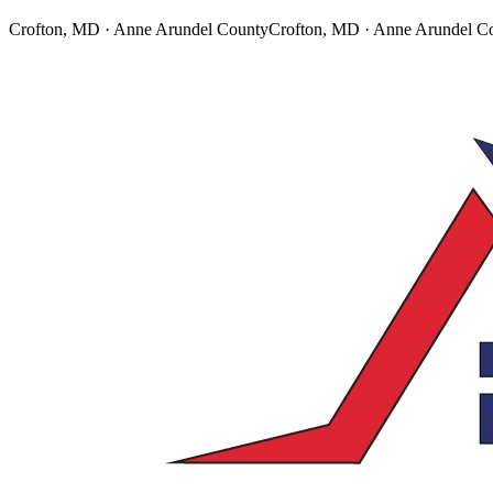
Crofton, MD · Anne Arundel County
Crofton, MD · Anne Arundel C