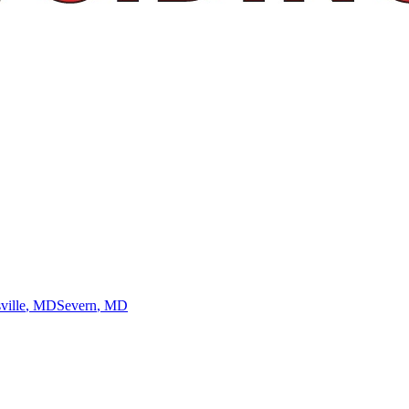
ville
, MD
Severn
, MD