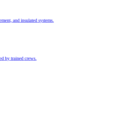
cement, and insulated systems.
ed by trained crews.