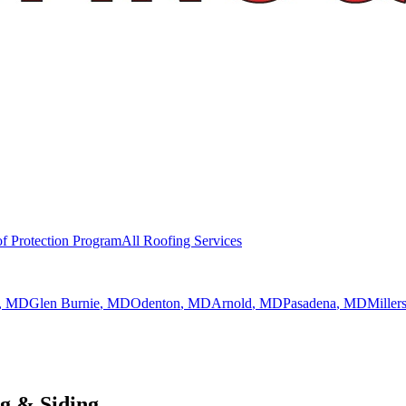
f Protection Program
All Roofing Services
, MD
Glen Burnie
, MD
Odenton
, MD
Arnold
, MD
Pasadena
, MD
Millers
g & Siding