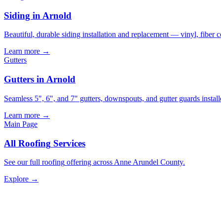
Siding in Arnold
Beautiful, durable siding installation and replacement — vinyl, fiber 
Learn more →
Gutters
Gutters in Arnold
Seamless 5", 6", and 7" gutters, downspouts, and gutter guards install
Learn more →
Main Page
All
Roofing
Services
See our full
roofing
offering across Anne Arundel County.
Explore →