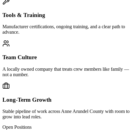
Tools & Training
Manufacturer certifications, ongoing training, and a clear path to
advance.
Team Culture
A locally owned company that treats crew members like family —
not a number.
Long-Term Growth
Stable pipeline of work across Anne Arundel County with room to
grow into lead roles.
Open Positions