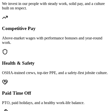
We invest in our people with steady work, solid pay, and a culture
built on respect.
Competitive Pay
Above-market wages with performance bonuses and year-round
work.
Health & Safety
OSHA-trained crews, top-tier PPE, and a safety-first jobsite culture.
Paid Time Off
PTO, paid holidays, and a healthy work-life balance.