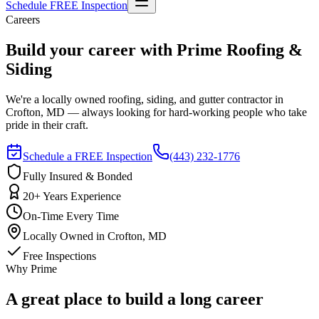
Schedule FREE Inspection
Careers
Build your career with Prime Roofing &
Siding
We're a locally owned roofing, siding, and gutter contractor in
Crofton, MD — always looking for hard-working people who take
pride in their craft.
Schedule a FREE Inspection
(443) 232-1776
Fully Insured & Bonded
20+ Years Experience
On-Time Every Time
Locally Owned in Crofton, MD
Free Inspections
Why Prime
A great place to build a long career