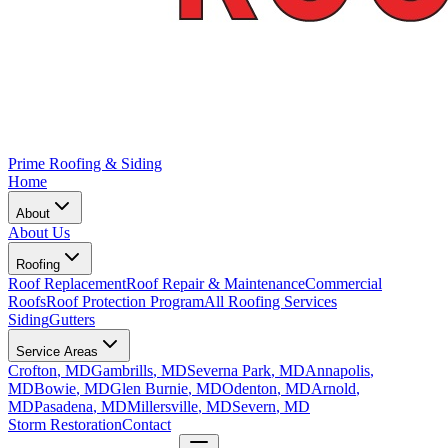
Prime Roofing & Siding
Home
About
About Us
Roofing
Roof Replacement
Roof Repair & Maintenance
Commercial
Roofs
Roof Protection Program
All Roofing Services
Siding
Gutters
Service Areas
Crofton
, MD
Gambrills
, MD
Severna Park
, MD
Annapolis
,
MD
Bowie
, MD
Glen Burnie
, MD
Odenton
, MD
Arnold
,
MD
Pasadena
, MD
Millersville
, MD
Severn
, MD
Storm Restoration
Contact