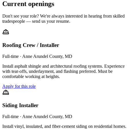
Current openings
Don't see your role? We're always interested in hearing from skilled
tradespeople — send us your resume.
Roofing Crew / Installer
Full-time
·
Anne Arundel County, MD
Install asphalt shingle and architectural roofing systems. Experience
with tear-offs, underlayment, and flashing preferred. Must be
comfortable working at heights.
Apply for this role
Siding Installer
Full-time
·
Anne Arundel County, MD
Install vinyl, insulated, and fiber-cement siding on residential homes.