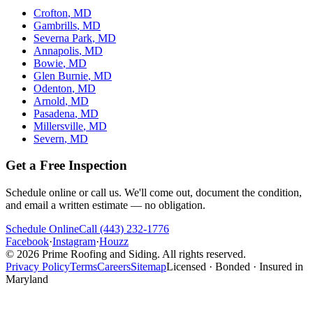
Crofton
, MD
Gambrills
, MD
Severna Park
, MD
Annapolis
, MD
Bowie
, MD
Glen Burnie
, MD
Odenton
, MD
Arnold
, MD
Pasadena
, MD
Millersville
, MD
Severn
, MD
Get a Free Inspection
Schedule online or call us. We'll come out, document the condition,
and email a written estimate — no obligation.
Schedule Online
Call
(443) 232-1776
Facebook
·
Instagram
·
Houzz
©
2026
Prime Roofing and Siding
. All rights reserved.
Privacy Policy
Terms
Careers
Sitemap
Licensed · Bonded · Insured in
Maryland
Website designed & SEO optimized by
Power-Up Marketing