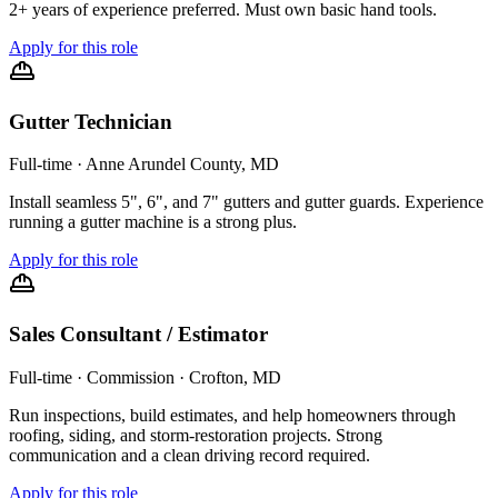
2+ years of experience preferred. Must own basic hand tools.
Apply for this role
Gutter Technician
Full-time
·
Anne Arundel County, MD
Install seamless 5", 6", and 7" gutters and gutter guards. Experience
running a gutter machine is a strong plus.
Apply for this role
Sales Consultant / Estimator
Full-time · Commission
·
Crofton, MD
Run inspections, build estimates, and help homeowners through
roofing, siding, and storm-restoration projects. Strong
communication and a clean driving record required.
Apply for this role