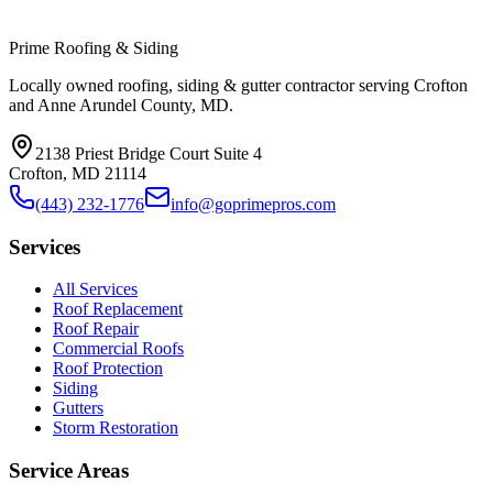
Prime Roofing & Siding
Locally owned roofing, siding & gutter contractor serving Crofton
and Anne Arundel County, MD.
2138 Priest Bridge Court Suite 4
Crofton
,
MD
21114
(443) 232-1776
info@goprimepros.com
Services
All Services
Roof Replacement
Roof Repair
Commercial Roofs
Roof Protection
Siding
Gutters
Storm Restoration
Service Areas