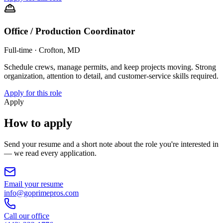
Office / Production Coordinator
Full-time
·
Crofton, MD
Schedule crews, manage permits, and keep projects moving. Strong
organization, attention to detail, and customer-service skills required.
Apply for this role
Apply
How to apply
Send your resume and a short note about the role you're interested in
— we read every application.
Email your resume
info@goprimepros.com
Call our office