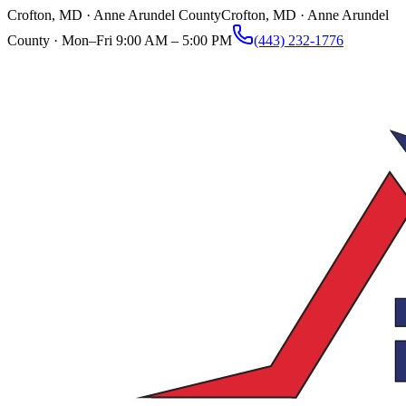
Crofton, MD · Anne Arundel County
Crofton, MD · Anne Arundel
County ·
Mon–Fri 9:00 AM – 5:00 PM
(443) 232-1776