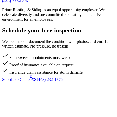
(443) 232-1776
Prime Roofing & Siding is an equal opportunity employer. We
celebrate diversity and are committed to creating an inclusive
environment for all employees.
Schedule your free inspection
We'll come out, document the condition with photos, and email a
written estimate. No pressure, no upsells.
Same-week appointments most weeks
Proof of insurance available on request
Insurance-claim assistance for storm damage
Schedule Online
(443) 232-1776