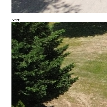
After