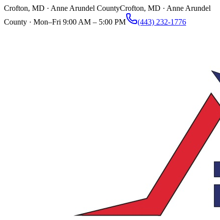
Crofton, MD · Anne Arundel County
Crofton, MD · Anne Arundel
County ·
Mon–Fri 9:00 AM – 5:00 PM
(443) 232-1776