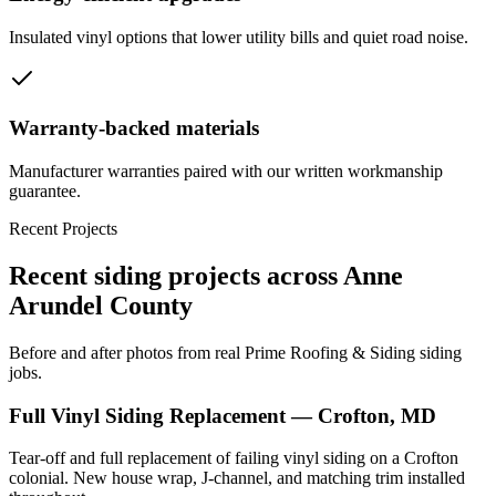
Insulated vinyl options that lower utility bills and quiet road noise.
Warranty-backed materials
Manufacturer warranties paired with our written workmanship
guarantee.
Recent Projects
Recent siding projects across Anne
Arundel County
Before and after photos from real Prime Roofing & Siding siding
jobs.
Full Vinyl Siding Replacement — Crofton, MD
Tear-off and full replacement of failing vinyl siding on a Crofton
colonial. New house wrap, J-channel, and matching trim installed