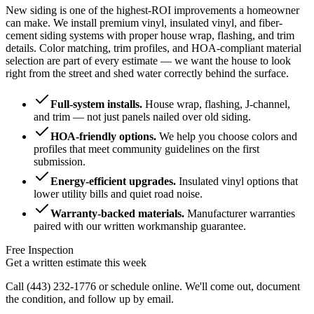
New siding is one of the highest-ROI improvements a homeowner
can make. We install premium vinyl, insulated vinyl, and fiber-
cement siding systems with proper house wrap, flashing, and trim
details. Color matching, trim profiles, and HOA-compliant material
selection are part of every estimate — we want the house to look
right from the street and shed water correctly behind the surface.
Full-system installs
.
House wrap, flashing, J-channel,
and trim — not just panels nailed over old siding.
HOA-friendly options
.
We help you choose colors and
profiles that meet community guidelines on the first
submission.
Energy-efficient upgrades
.
Insulated vinyl options that
lower utility bills and quiet road noise.
Warranty-backed materials
.
Manufacturer warranties
paired with our written workmanship guarantee.
Free Inspection
Get a written estimate this week
Call
(443) 232-1776
or schedule online. We'll come out, document
the condition, and follow up by email.