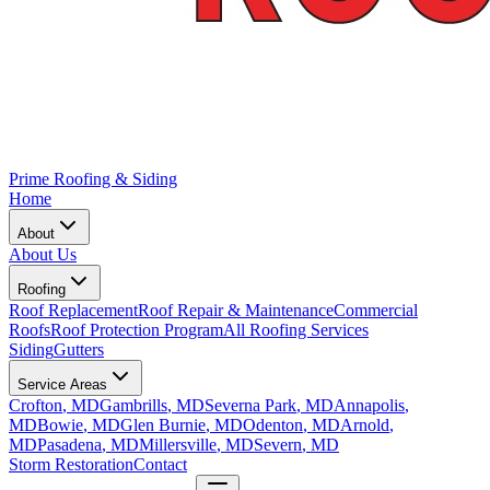
Prime Roofing & Siding
Home
About
About Us
Roofing
Roof Replacement
Roof Repair & Maintenance
Commercial
Roofs
Roof Protection Program
All Roofing Services
Siding
Gutters
Service Areas
Crofton
, MD
Gambrills
, MD
Severna Park
, MD
Annapolis
,
MD
Bowie
, MD
Glen Burnie
, MD
Odenton
, MD
Arnold
,
MD
Pasadena
, MD
Millersville
, MD
Severn
, MD
Storm Restoration
Contact