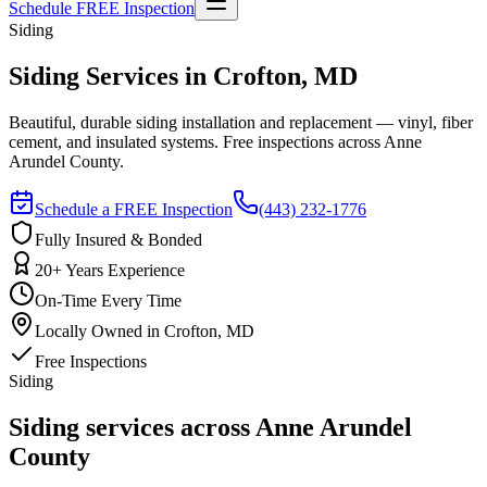
Schedule FREE Inspection
Siding
Siding Services in Crofton, MD
Beautiful, durable siding installation and replacement — vinyl, fiber
cement, and insulated systems. Free inspections across Anne
Arundel County.
Schedule a FREE Inspection
(443) 232-1776
Fully Insured & Bonded
20+ Years Experience
On-Time Every Time
Locally Owned in Crofton, MD
Free Inspections
Siding
Siding services across Anne Arundel
County