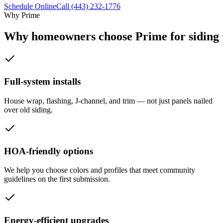
Schedule Online
Call
(443) 232-1776
Why Prime
Why homeowners choose Prime for siding
Full-system installs
House wrap, flashing, J-channel, and trim — not just panels nailed
over old siding.
HOA-friendly options
We help you choose colors and profiles that meet community
guidelines on the first submission.
Energy-efficient upgrades