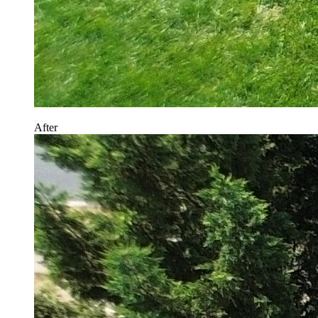
After