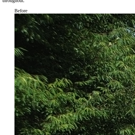
throughout.
Before