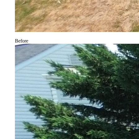
Before