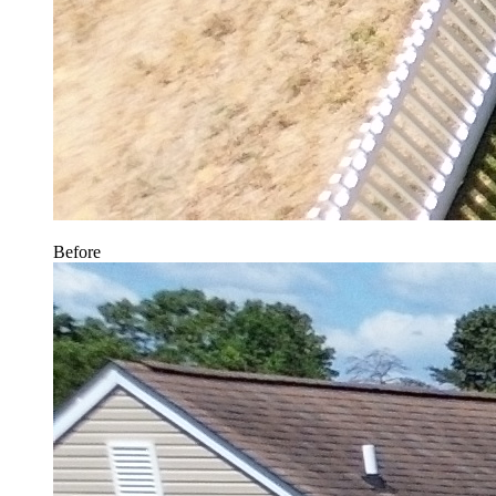
Before