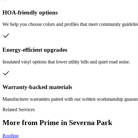
HOA-friendly options
We help you choose colors and profiles that meet community guideline
Energy-efficient upgrades
Insulated vinyl options that lower utility bills and quiet road noise.
Warranty-backed materials
Manufacturer warranties paired with our written workmanship guaran
Related Services
More from Prime in Severna Park
Roofing