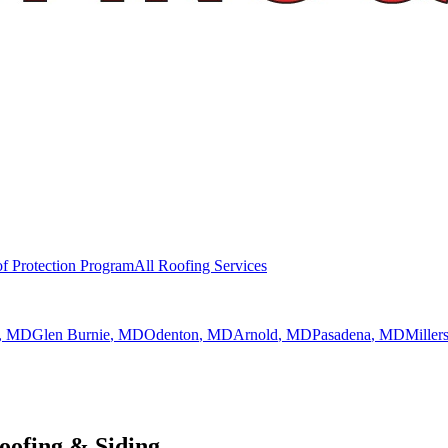
f Protection Program
All Roofing Services
, MD
Glen Burnie
, MD
Odenton
, MD
Arnold
, MD
Pasadena
, MD
Millers
ofing & Siding