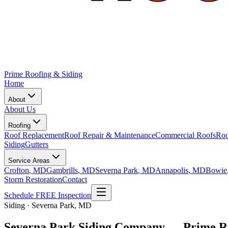
Prime Roofing & Siding
Home
About
About Us
Roofing
Roof Replacement
Roof Repair & Maintenance
Commercial Roofs
Roo
Siding
Gutters
Service Areas
Crofton
, MD
Gambrills
, MD
Severna Park
, MD
Annapolis
, MD
Bowie
Storm Restoration
Contact
Schedule FREE Inspection
Siding · Severna Park, MD
Severna Park Siding Company — Prime Ro