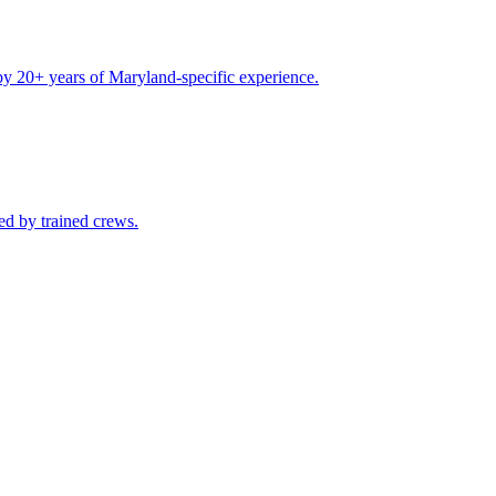
by 20+ years of Maryland-specific experience.
ed by trained crews.