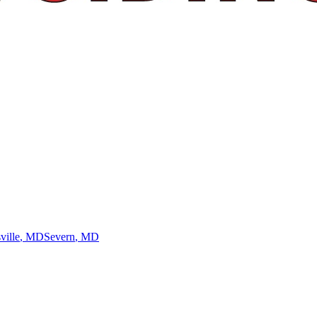
ville
, MD
Severn
, MD