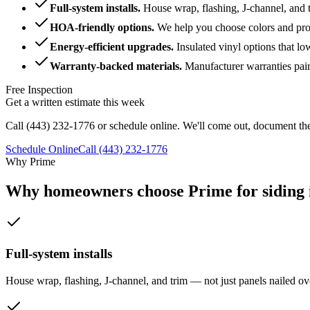
Full-system installs
.
House wrap, flashing, J-channel, and t
HOA-friendly options
.
We help you choose colors and prof
Energy-efficient upgrades
.
Insulated vinyl options that low
Warranty-backed materials
.
Manufacturer warranties pai
Free Inspection
Get a written estimate this week
Call
(443) 232-1776
or schedule online. We'll come out, document the
Schedule Online
Call
(443) 232-1776
Why Prime
Why homeowners choose Prime for siding 
Full-system installs
House wrap, flashing, J-channel, and trim — not just panels nailed ove