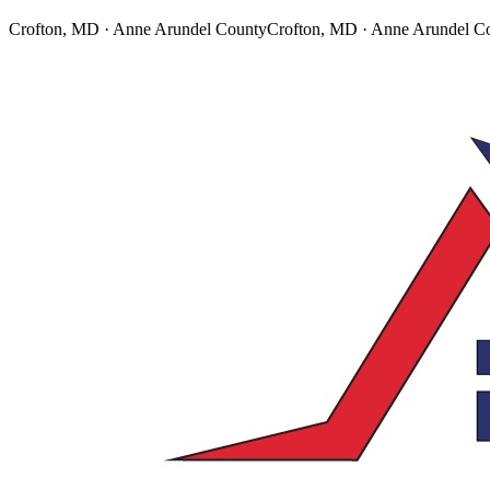
Crofton, MD · Anne Arundel County
Crofton, MD · Anne Arundel C