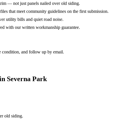
rim — not just panels nailed over old siding.
iles that meet community guidelines on the first submission.
er utility bills and quiet road noise.
red with our written workmanship guarantee.
 condition, and follow up by email.
in Severna Park
r old siding.