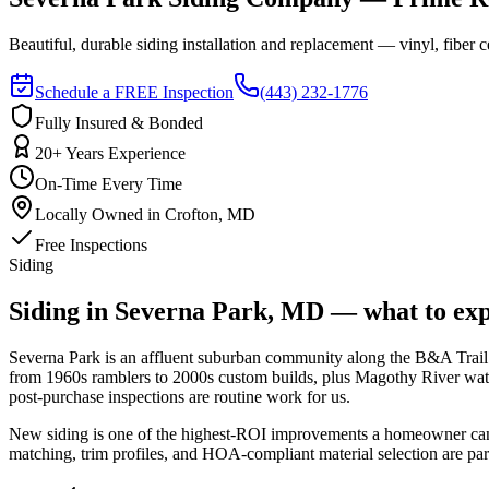
Beautiful, durable siding installation and replacement — vinyl, fib
Schedule a FREE Inspection
(443) 232-1776
Fully Insured & Bonded
20+ Years Experience
On-Time Every Time
Locally Owned in Crofton, MD
Free Inspections
Siding
Siding in Severna Park, MD — what to exp
Severna Park is an affluent suburban community along the B&A Trail co
from 1960s ramblers to 2000s custom builds, plus Magothy River waterf
post-purchase inspections are routine work for us.
New siding is one of the highest-ROI improvements a homeowner can ma
matching, trim profiles, and HOA-compliant material selection are par