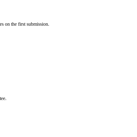
s on the first submission.
tee.