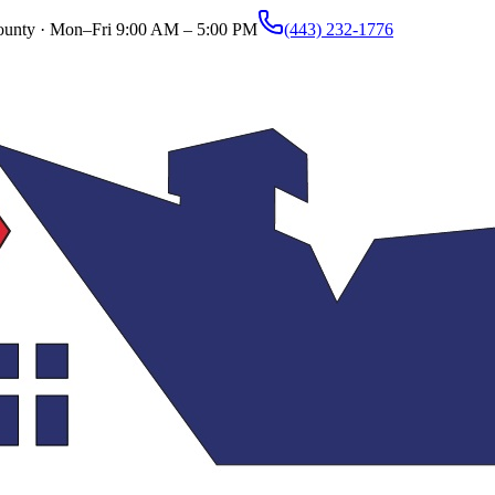
ounty ·
Mon–Fri 9:00 AM – 5:00 PM
(443) 232-1776