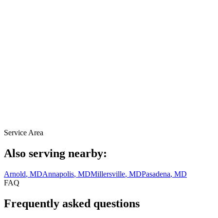
Service Area
Also serving nearby:
Arnold
, MD
Annapolis
, MD
Millersville
, MD
Pasadena
, MD
FAQ
Frequently asked questions