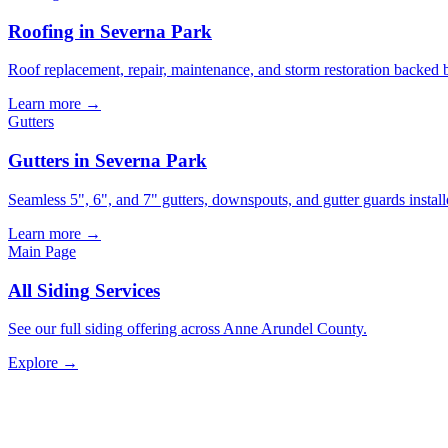
Roofing in Severna Park
Roof replacement, repair, maintenance, and storm restoration backed 
Learn more →
Gutters
Gutters in Severna Park
Seamless 5", 6", and 7" gutters, downspouts, and gutter guards install
Learn more →
Main Page
All
Siding
Services
See our full
siding
offering across Anne Arundel County.
Explore →