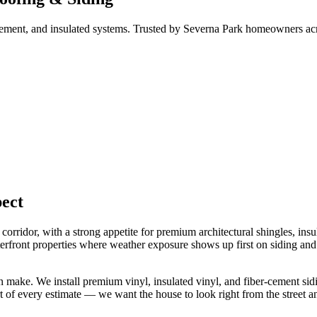
er cement, and insulated systems. Trusted by Severna Park homeowners 
ect
rridor, with a strong appetite for premium architectural shingles, insu
ront properties where weather exposure shows up first on siding and fa
ke. We install premium vinyl, insulated vinyl, and fiber-cement sidin
t of every estimate — we want the house to look right from the street a