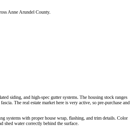
across Anne Arundel County.
lated siding, and high-spec gutter systems. The housing stock ranges
scia. The real estate market here is very active, so pre-purchase and
g systems with proper house wrap, flashing, and trim details. Color
nd shed water correctly behind the surface.