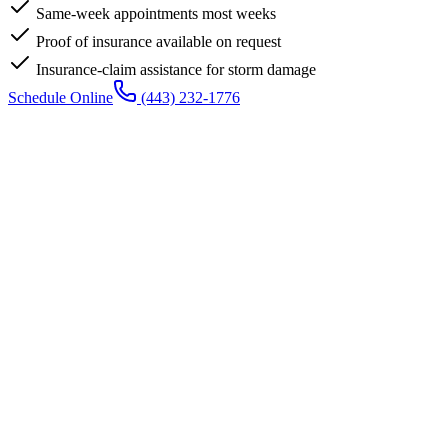
Same-week appointments most weeks
Proof of insurance available on request
Insurance-claim assistance for storm damage
Schedule Online
(443) 232-1776