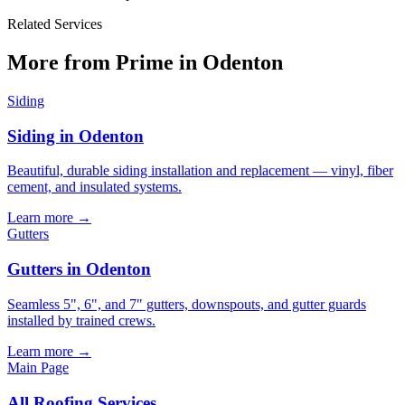
Related Services
More from Prime in Odenton
Siding
Siding in Odenton
Beautiful, durable siding installation and replacement — vinyl, fiber
cement, and insulated systems.
Learn more →
Gutters
Gutters in Odenton
Seamless 5", 6", and 7" gutters, downspouts, and gutter guards
installed by trained crews.
Learn more →
Main Page
All
Roofing
Services