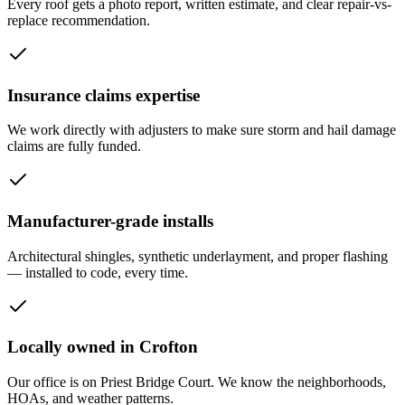
Every roof gets a photo report, written estimate, and clear repair-vs-
replace recommendation.
Insurance claims expertise
We work directly with adjusters to make sure storm and hail damage
claims are fully funded.
Manufacturer-grade installs
Architectural shingles, synthetic underlayment, and proper flashing
— installed to code, every time.
Locally owned in Crofton
Our office is on Priest Bridge Court. We know the neighborhoods,
HOAs, and weather patterns.