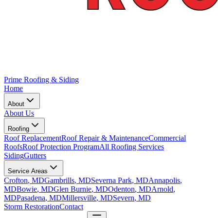
Prime Roofing & Siding
Home
About
About Us
Roofing
Roof Replacement
Roof Repair & Maintenance
Commercial
Roofs
Roof Protection Program
All Roofing Services
Siding
Gutters
Service Areas
Crofton
, MD
Gambrills
, MD
Severna Park
, MD
Annapolis
,
MD
Bowie
, MD
Glen Burnie
, MD
Odenton
, MD
Arnold
,
MD
Pasadena
, MD
Millersville
, MD
Severn
, MD
Storm Restoration
Contact