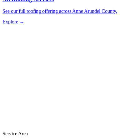
See our full
roofing
offering across Anne Arundel County.
Explore →
Service Area