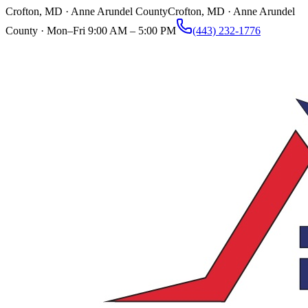
Crofton, MD · Anne Arundel County
Crofton, MD · Anne Arundel
County ·
Mon–Fri 9:00 AM – 5:00 PM
(443) 232-1776