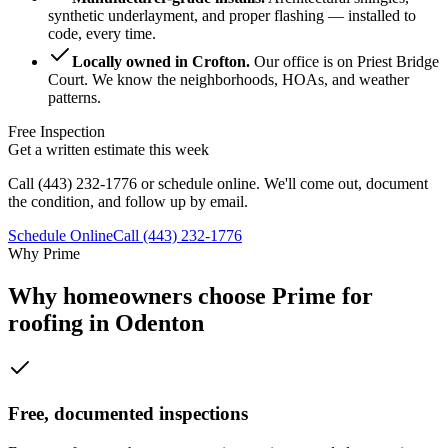
synthetic underlayment, and proper flashing — installed to
code, every time.
Locally owned in Crofton
.
Our office is on Priest Bridge
Court. We know the neighborhoods, HOAs, and weather
patterns.
Free Inspection
Get a written estimate this week
Call
(443) 232-1776
or schedule online. We'll come out, document
the condition, and follow up by email.
Schedule Online
Call
(443) 232-1776
Why Prime
Why homeowners choose Prime for
roofing in Odenton
Free, documented inspections