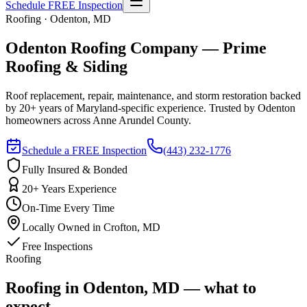
Schedule FREE Inspection
Roofing · Odenton, MD
Odenton Roofing Company — Prime
Roofing & Siding
Roof replacement, repair, maintenance, and storm restoration backed
by 20+ years of Maryland-specific experience. Trusted by Odenton
homeowners across Anne Arundel County.
Schedule a FREE Inspection
(443) 232-1776
Fully Insured & Bonded
20+ Years Experience
On-Time Every Time
Locally Owned in Crofton, MD
Free Inspections
Roofing
Roofing in Odenton, MD — what to
expect