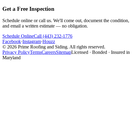
Get a Free Inspection
Schedule online or call us. We'll come out, document the condition,
and email a written estimate — no obligation.
Schedule Online
Call
(443) 232-1776
Facebook
·
Instagram
·
Houzz
©
2026
Prime Roofing and Siding
. All rights reserved.
Privacy Policy
Terms
Careers
Sitemap
Licensed · Bonded · Insured in
Maryland
Website designed & SEO optimized by
Power-Up Marketing