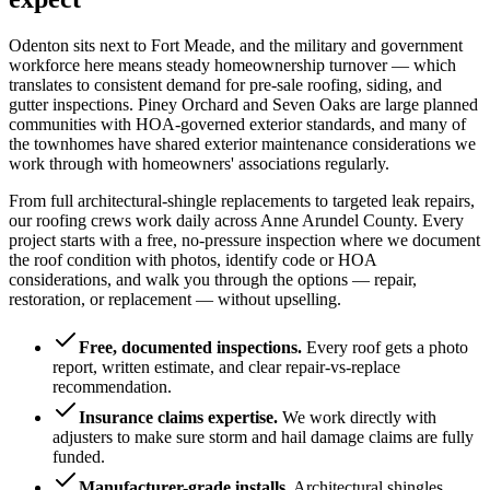
Odenton sits next to Fort Meade, and the military and government
workforce here means steady homeownership turnover — which
translates to consistent demand for pre-sale roofing, siding, and
gutter inspections. Piney Orchard and Seven Oaks are large planned
communities with HOA-governed exterior standards, and many of
the townhomes have shared exterior maintenance considerations we
work through with homeowners' associations regularly.
From full architectural-shingle replacements to targeted leak repairs,
our roofing crews work daily across Anne Arundel County. Every
project starts with a free, no-pressure inspection where we document
the roof condition with photos, identify code or HOA
considerations, and walk you through the options — repair,
restoration, or replacement — without upselling.
Free, documented inspections
.
Every roof gets a photo
report, written estimate, and clear repair-vs-replace
recommendation.
Insurance claims expertise
.
We work directly with
adjusters to make sure storm and hail damage claims are fully
funded.
Manufacturer-grade installs
.
Architectural shingles,