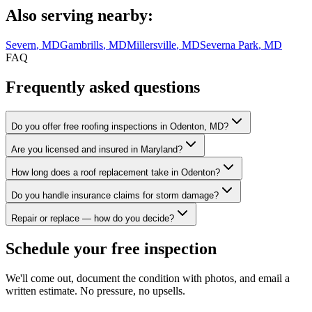
Also serving nearby:
Severn
, MD
Gambrills
, MD
Millersville
, MD
Severna Park
, MD
FAQ
Frequently asked questions
Do you offer free roofing inspections in Odenton, MD?
Are you licensed and insured in Maryland?
How long does a roof replacement take in Odenton?
Do you handle insurance claims for storm damage?
Repair or replace — how do you decide?
Schedule your free inspection
We'll come out, document the condition with photos, and email a
written estimate. No pressure, no upsells.