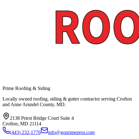
Prime Roofing & Siding
Locally owned roofing, siding & gutter contractor serving Crofton
and Anne Arundel County, MD.
2138 Priest Bridge Court Suite 4
Crofton
,
MD
21114
(443) 232-1776
info@goprimepros.com