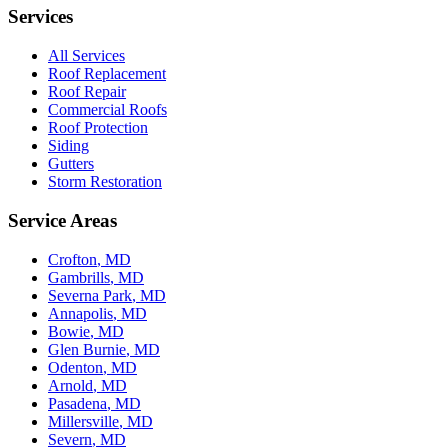
Services
All Services
Roof Replacement
Roof Repair
Commercial Roofs
Roof Protection
Siding
Gutters
Storm Restoration
Service Areas
Crofton
, MD
Gambrills
, MD
Severna Park
, MD
Annapolis
, MD
Bowie
, MD
Glen Burnie
, MD
Odenton
, MD
Arnold
, MD
Pasadena
, MD
Millersville
, MD
Severn
, MD