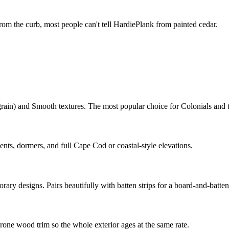
rom the curb, most people can't tell HardiePlank from painted cedar.
grain) and Smooth textures. The most popular choice for Colonials and
nts, dormers, and full Cape Cod or coastal-style elevations.
y designs. Pairs beautifully with batten strips for a board-and-batten
rone wood trim so the whole exterior ages at the same rate.