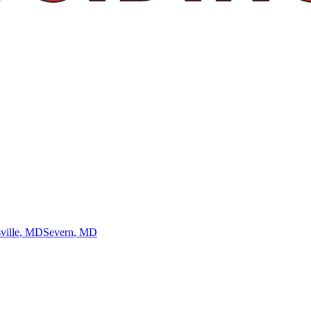
ville
, MD
Severn
, MD