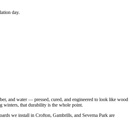
lation day.
fiber, and water — pressed, cured, and engineered to look like wood
winters, that durability is the whole point.
oards we install in Crofton, Gambrills, and Severna Park are