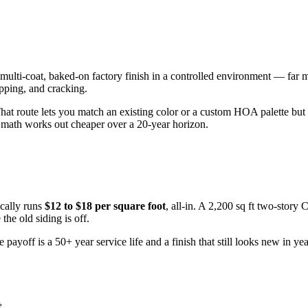
 multi-coat, baked-on factory finish in a controlled environment — far 
ipping, and cracking.
That route lets you match an existing color or a custom HOA palette but
th works out cheaper over a 20-year horizon.
cally runs
$12 to $18 per square foot
, all-in. A 2,200 sq ft two-story
he old siding is off.
yoff is a 50+ year service life and a finish that still looks new in ye
t