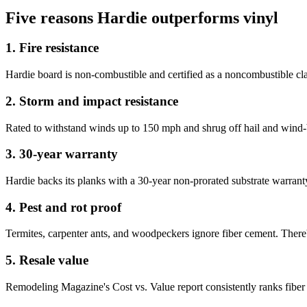
Five reasons Hardie outperforms vinyl
1. Fire resistance
Hardie board is non-combustible and certified as a noncombustible cl
2. Storm and impact resistance
Rated to withstand winds up to 150 mph and shrug off hail and wind-b
3. 30-year warranty
Hardie backs its planks with a 30-year non-prorated substrate warran
4. Pest and rot proof
Termites, carpenter ants, and woodpeckers ignore fiber cement. There's
5. Resale value
Remodeling Magazine's Cost vs. Value report consistently ranks fiber