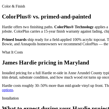
Color & Finish
ColorPlus® vs. primed-and-painted
Hardie offers two finishing paths.
ColorPlus® Technology
applies a
jobsite. ColorPlus carries a 15-year finish warranty against fading, ch
Primed boards
ship ready for a field-applied 100% acrylic topcoat. 
Bowie, and Annapolis homeowners we recommend ColorPlus — the ma
What It Costs
James Hardie pricing in Maryland
Installed pricing for a full Hardie re-side in Anne Arundel County typi
trim detail, substrate condition, and how much wood rot turns up once t
Hardie costs roughly 30–50% more than mid-grade vinyl up front. The pa
options
.
Installation
What to expect during your Hardie projec