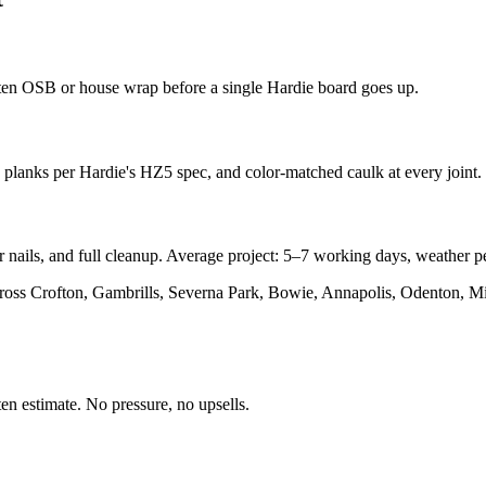
rotten OSB or house wrap before a single Hardie board goes up.
ed planks per Hardie's HZ5 spec, and color-matched caulk at every joint.
nails, and full cleanup. Average project: 5–7 working days, weather pe
oss Crofton, Gambrills, Severna Park, Bowie, Annapolis, Odenton, Mill
en estimate. No pressure, no upsells.