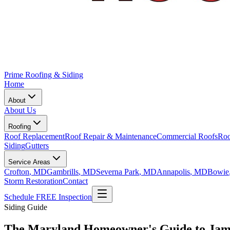
Prime Roofing & Siding
Home
About
About Us
Roofing
Roof Replacement
Roof Repair & Maintenance
Commercial Roofs
Roo
Siding
Gutters
Service Areas
Crofton
, MD
Gambrills
, MD
Severna Park
, MD
Annapolis
, MD
Bowie
Storm Restoration
Contact
Schedule FREE Inspection
Siding Guide
The Maryland Homeowner's Guide to Jame