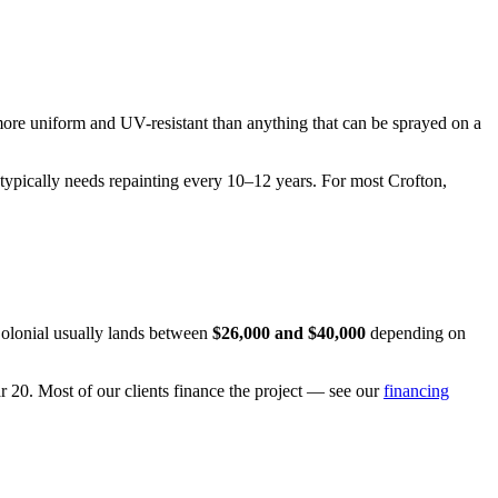
more uniform and UV-resistant than anything that can be sprayed on a
 typically needs repainting every 10–12 years. For most Crofton,
 Colonial usually lands between
$26,000 and $40,000
depending on
ar 20. Most of our clients finance the project — see our
financing