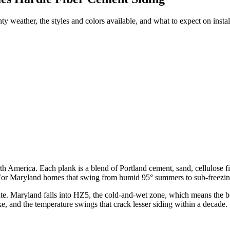
 weather, the styles and colors available, and what to expect on instal
rth America. Each plank is a blend of Portland cement, sand, cellulose 
 For Maryland homes that swing from humid 95° summers to sub-freezing 
ate. Maryland falls into HZ5, the cold-and-wet zone, which means the b
e, and the temperature swings that crack lesser siding within a decade.