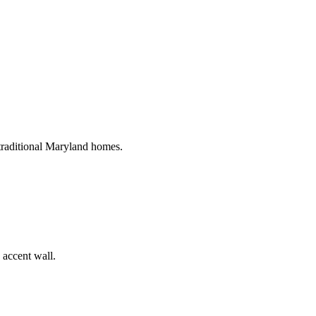
 traditional Maryland homes.
 accent wall.