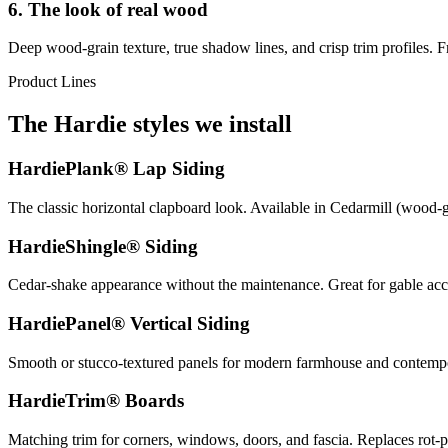
6. The look of real wood
Deep wood-grain texture, true shadow lines, and crisp trim profiles. F
Product Lines
The Hardie styles we install
HardiePlank® Lap Siding
The classic horizontal clapboard look. Available in Cedarmill (wood-
HardieShingle® Siding
Cedar-shake appearance without the maintenance. Great for gable acce
HardiePanel® Vertical Siding
Smooth or stucco-textured panels for modern farmhouse and contemporar
HardieTrim® Boards
Matching trim for corners, windows, doors, and fascia. Replaces rot-p