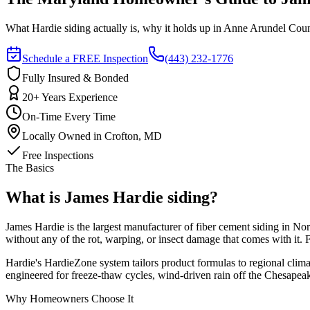
What Hardie siding actually is, why it holds up in Anne Arundel County
Schedule a FREE Inspection
(443) 232-1776
Fully Insured & Bonded
20+ Years Experience
On-Time Every Time
Locally Owned in Crofton, MD
Free Inspections
The Basics
What is James Hardie siding?
James Hardie is the largest manufacturer of fiber cement siding in No
without any of the rot, warping, or insect damage that comes with it.
Hardie's HardieZone system tailors product formulas to regional clim
engineered for freeze-thaw cycles, wind-driven rain off the Chesapeak
Why Homeowners Choose It