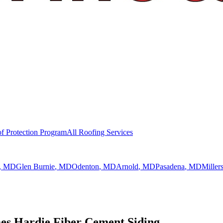
f Protection Program
All Roofing Services
, MD
Glen Burnie
, MD
Odenton
, MD
Arnold
, MD
Pasadena
, MD
Millers
s Hardie Fiber Cement Siding