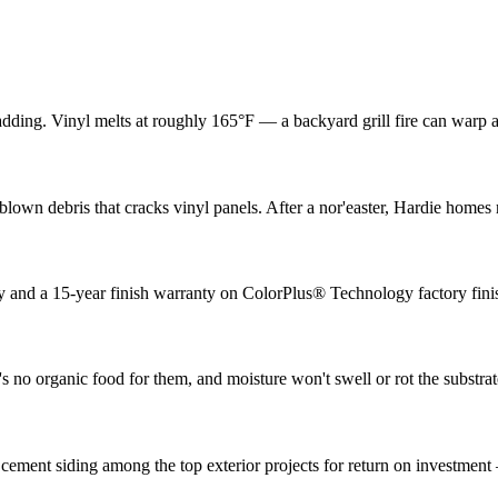
adding. Vinyl melts at roughly 165°F — a backyard grill fire can warp 
lown debris that cracks vinyl panels. After a nor'easter, Hardie home
ty and a 15-year finish warranty on ColorPlus® Technology factory fini
 no organic food for them, and moisture won't swell or rot the substrat
 cement siding among the top exterior projects for return on investmen