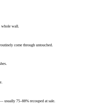
a whole wall.
s routinely come through untouched.
shes.
e.
t — usually 75–88% recouped at sale.