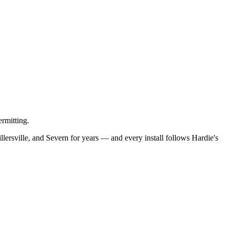
rmitting.
ersville, and Severn for years — and every install follows Hardie's