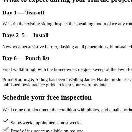
Day 1 — Tear-off
We strip the existing siding, inspect the sheathing, and replace any 
Days 2–5 — Install
New weather-resistive barrier, flashing at all penetrations, blind-nail
Day 6 — Punch list
Final walkthrough with the homeowner, magnet sweep of the lawn for 
Prime Roofing & Siding has been installing James Hardie products acr
published best-practice guide to keep your warranty intact.
Schedule your free inspection
We'll come out, document the condition with photos, and email a writt
Same-week appointments most weeks
Proof of insurance available on request