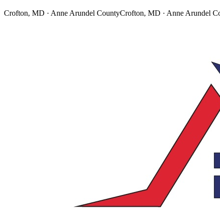
Crofton, MD · Anne Arundel County
Crofton, MD · Anne Arundel C