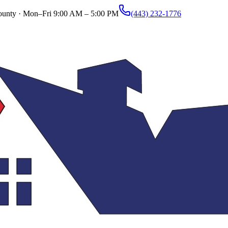
ounty ·
Mon–Fri 9:00 AM – 5:00 PM
(443) 232-1776