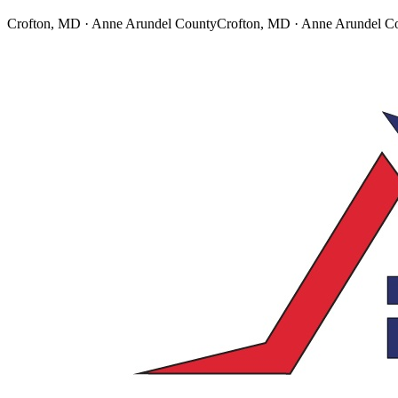
Crofton, MD · Anne Arundel County
Crofton, MD · Anne Arundel C