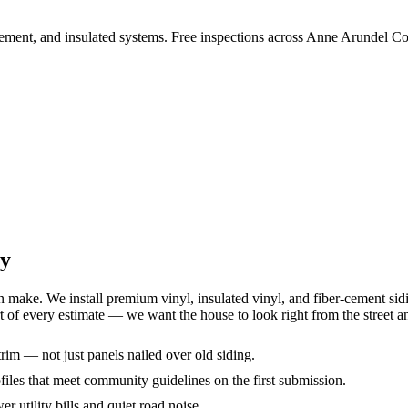
 cement, and insulated systems. Free inspections across Anne Arundel C
ty
ke. We install premium vinyl, insulated vinyl, and fiber-cement sidin
t of every estimate — we want the house to look right from the street a
rim — not just panels nailed over old siding.
iles that meet community guidelines on the first submission.
er utility bills and quiet road noise.