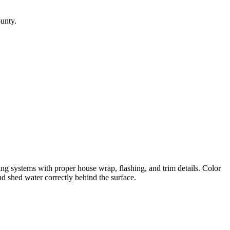
ounty.
g systems with proper house wrap, flashing, and trim details. Color
nd shed water correctly behind the surface.