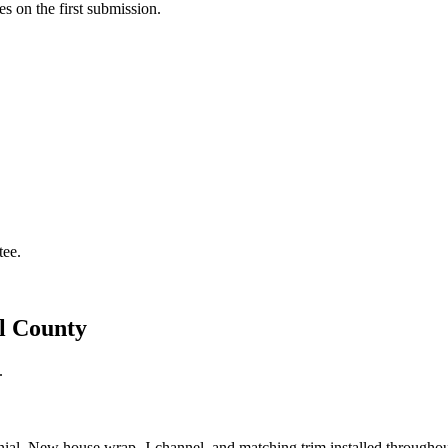
s on the first submission.
tee.
el County
.
lonial. New house wrap, J-channel, and matching trim installed throughou