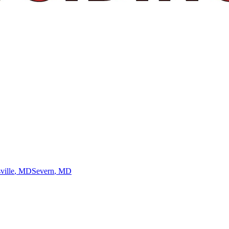
ville
, MD
Severn
, MD