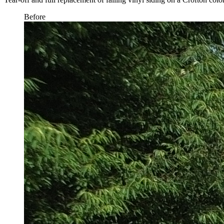
Before