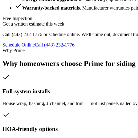
Warranty-backed materials
.
Manufacturer warranties pai
Free Inspection
Get a written estimate this week
Call
(443) 232-1776
or schedule online. We'll come out, document the
Schedule Online
Call
(443) 232-1776
Why Prime
Why homeowners choose Prime for siding
Full-system installs
House wrap, flashing, J-channel, and trim — not just panels nailed ove
HOA-friendly options