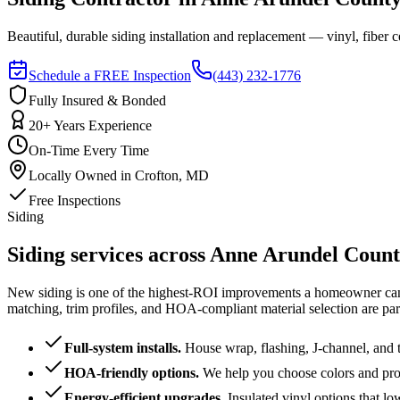
Beautiful, durable siding installation and replacement — vinyl, fiber
Schedule a FREE Inspection
(443) 232-1776
Fully Insured & Bonded
20+ Years Experience
On-Time Every Time
Locally Owned in Crofton, MD
Free Inspections
Siding
Siding services across Anne Arundel Coun
New siding is one of the highest-ROI improvements a homeowner can ma
matching, trim profiles, and HOA-compliant material selection are par
Full-system installs
.
House wrap, flashing, J-channel, and t
HOA-friendly options
.
We help you choose colors and prof
Energy-efficient upgrades
.
Insulated vinyl options that low