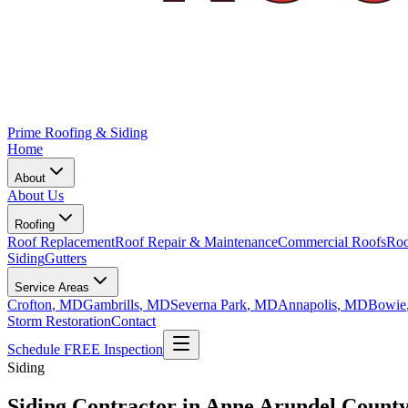
Prime Roofing & Siding
Home
About
About Us
Roofing
Roof Replacement
Roof Repair & Maintenance
Commercial Roofs
Roo
Siding
Gutters
Service Areas
Crofton
, MD
Gambrills
, MD
Severna Park
, MD
Annapolis
, MD
Bowie
Storm Restoration
Contact
Schedule FREE Inspection
Siding
Siding Contractor in Anne Arundel Count