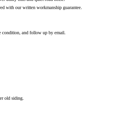
red with our written workmanship guarantee.
 condition, and follow up by email.
r old siding.