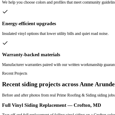
We help you choose colors and profiles that meet community guideline
Energy-efficient upgrades
Insulated vinyl options that lower utility bills and quiet road noise.
Warranty-backed materials
Manufacturer warranties paired with our written workmanship guaran
Recent Projects
Recent siding projects across Anne Arund
Before and after photos from real Prime Roofing & Siding siding jobs
Full Vinyl Siding Replacement — Crofton, MD
Tear-off and full replacement of failing vinyl siding on a Crofton co