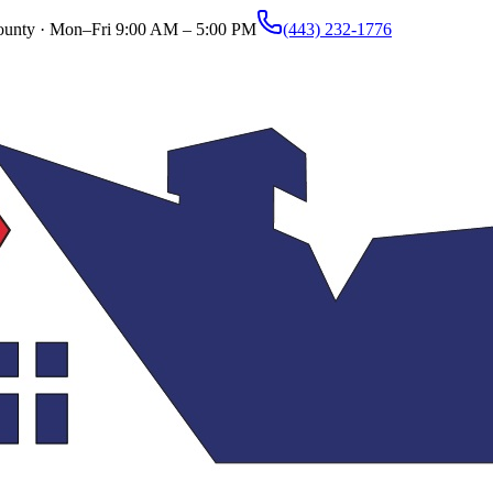
ounty ·
Mon–Fri 9:00 AM – 5:00 PM
(443) 232-1776