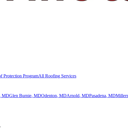
f Protection Program
All Roofing Services
, MD
Glen Burnie
, MD
Odenton
, MD
Arnold
, MD
Pasadena
, MD
Millers
y